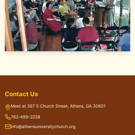
Contact Us
Meet at 397 S Church Street, Athens, GA 30601
762-499-2238
info@athensuniversitychurch.org