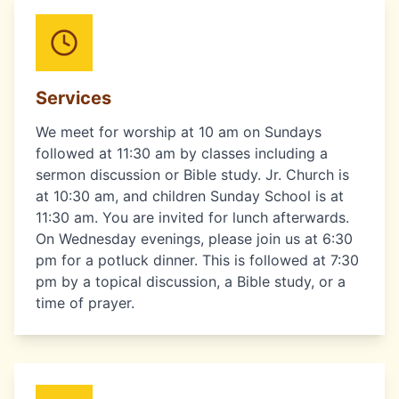
Services
We meet for worship at 10 am on Sundays
followed at 11:30 am by classes including a
sermon discussion or Bible study. Jr. Church is
at 10:30 am, and children Sunday School is at
11:30 am. You are invited for lunch afterwards.
On Wednesday evenings, please join us at 6:30
pm for a potluck dinner. This is followed at 7:30
pm by a topical discussion, a Bible study, or a
time of prayer.