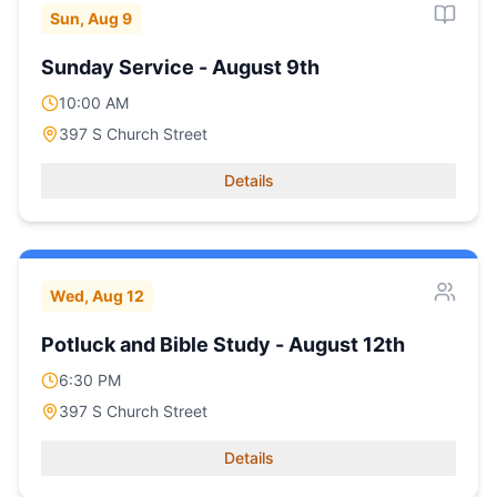
Sun, Aug 9
Sunday Service - August 9th
10:00 AM
397 S Church Street
Details
Wed, Aug 12
Potluck and Bible Study - August 12th
6:30 PM
397 S Church Street
Details