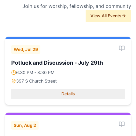
Join us for worship, fellowship, and community
View All Events
Wed, Jul 29
Potluck and Discussion - July 29th
6:30 PM - 8:30 PM
397 S Church Street
Details
Sun, Aug 2