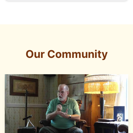
Our Community