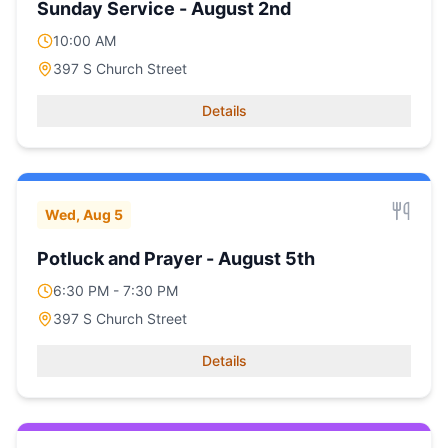
Sunday Service - August 2nd
10:00 AM
397 S Church Street
Details
Wed, Aug 5
Potluck and Prayer - August 5th
6:30 PM - 7:30 PM
397 S Church Street
Details