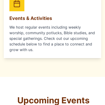
Events & Activities
We host regular events including weekly
worship, community potlucks, Bible studies, and
special gatherings. Check out our upcoming
schedule below to find a place to connect and
grow with us.
Upcoming Events