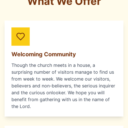
What We Offer
Welcoming Community
Though the church meets in a house, a
surprising number of visitors manage to find us
from week to week. We welcome our visitors,
believers and non-believers, the serious inquirer
and the curious onlooker. We hope you will
benefit from gathering with us in the name of
the Lord.