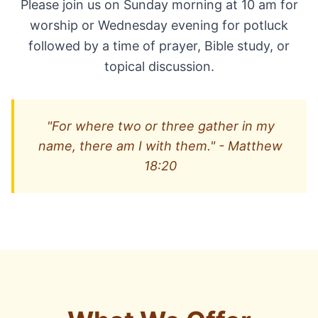
Please join us on Sunday morning at 10 am for
worship or Wednesday evening for potluck
followed by a time of prayer, Bible study, or
topical discussion.
"For where two or three gather in my
name, there am I with them." - Matthew
18:20