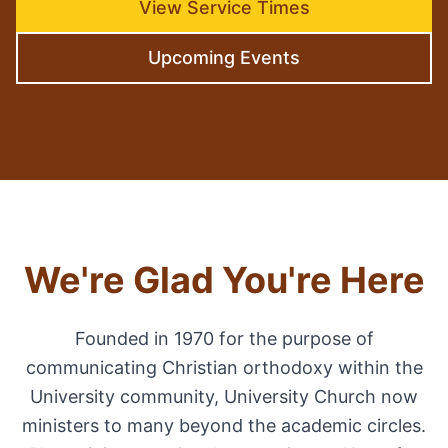
View Service Times
Upcoming Events
We're Glad You're Here
Founded in 1970 for the purpose of
communicating Christian orthodoxy within the
University community, University Church now
ministers to many beyond the academic circles.