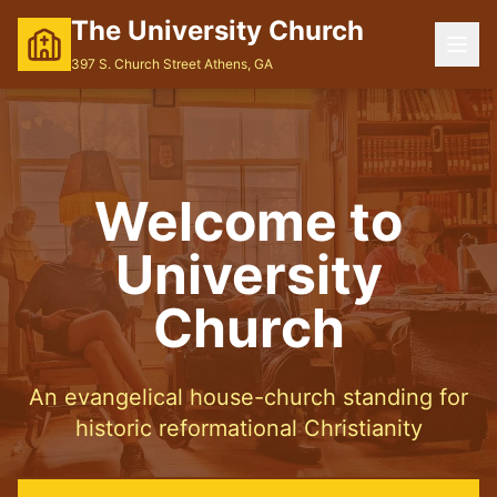
The University Church
397 S. Church Street Athens, GA
Welcome to
University
Church
An evangelical house-church standing for
historic reformational Christianity